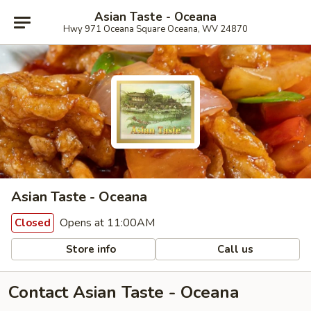
Asian Taste - Oceana
Hwy 971 Oceana Square Oceana, WV 24870
Asian Taste - Oceana
Opens at 11:00AM
Closed
Store info
Call us
Contact Asian Taste - Oceana