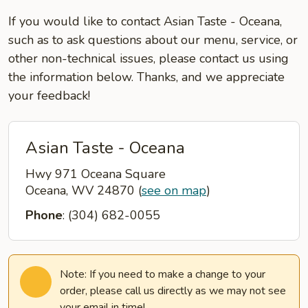
If you would like to contact Asian Taste - Oceana,
such as to ask questions about our menu, service, or
other non-technical issues, please contact us using
the information below. Thanks, and we appreciate
your feedback!
Asian Taste - Oceana
Hwy 971 Oceana Square
Oceana, WV 24870
(
see on map
)
Phone
: (304) 682-0055
Note: If you need to make a change to your
order, please call us directly as we may not see
your email in time!