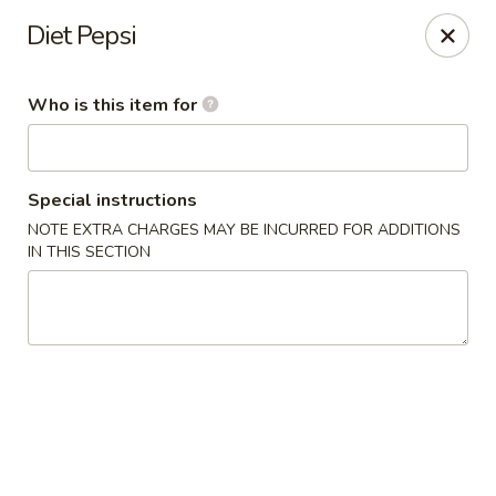
Asian Taste - Oceana
Diet Pepsi
Hwy 971 Oceana Square Oceana, WV 24870
Who is this item for
Pick up
Select Time
Special instructions
NOTE EXTRA CHARGES MAY BE INCURRED FOR ADDITIONS
IN THIS SECTION
Asian Taste - Oceana
Opens at 12:00PM
Closed
Store info
Call us