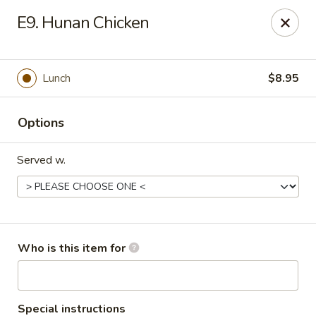
Asian Taste - Oceana
E9. Hunan Chicken
Hwy 971 Oceana Square Oceana, WV 24870
Pick up
Select Time
Lunch
$8.95
Options
Served w.
Asian Taste - Oceana
Who is this item for
Opens at 11:00AM
Closed
Store info
Call us
Special instructions