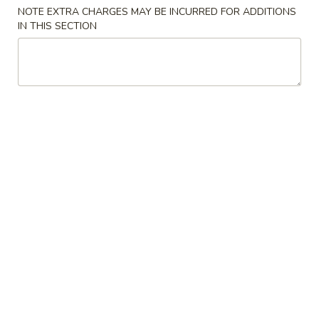
NOTE EXTRA CHARGES MAY BE INCURRED FOR ADDITIONS
IN THIS SECTION
Main Menu
Lunch Menu
Lunch Special
11:00 am - 3:30 pm
All Entrée Come with Fried Rice or Steamed Rice Except Lo
Mein, Chow Mein or Fried Rice Dishes
Please note: requests for additional items or special
preparation may incur an
extra charge
not calculated on your
online order.
Lunch Special
E0.
E0. Hibachi Shrimp
Hibachi
Shrimp
$8.95