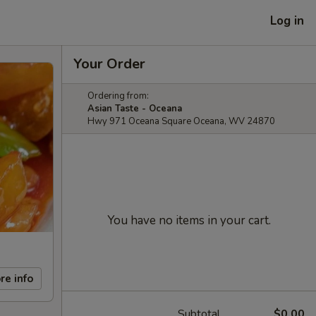
Log in
Your Order
Ordering from:
Asian Taste - Oceana
Hwy 971 Oceana Square Oceana, WV 24870
You have no items in your cart.
re info
Subtotal
$0.00