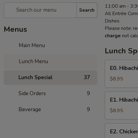
11:00 am - 3:
Search
All Entrée Com
Dishes
Menus
Please note: re
charge
not calc
Main Menu
Lunch Sp
Lunch Menu
E0.
E0. Hibach
Hibachi
Lunch Special
37
Shrimp
$8.95
Side Orders
9
E1.
E1. Hibach
Hibachi
Beverage
9
Chicken
$8.95
E2.
E2. Chicke
Chicken