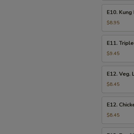
E10.
E10. Kung
Kung
Pao
$8.95
Chicken
E11.
E11. Triple
Triple
Delight
$9.45
E12.
E12. Veg. 
Veg.
Lo
$8.45
Mein
E12.
E12. Chick
Chicken
Lo
$8.45
Mein
E12.