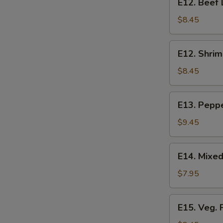
E12. Beef 
Beef
Lo
$8.45
Mein
E12.
E12. Shrim
Shrimp
Lo
$8.45
Mein
E13.
E13. Pepp
Pepper
Steak
$9.45
E14.
E14. Mixe
Mixed
Vegetables
$7.95
E15.
E15. Veg. 
Veg.