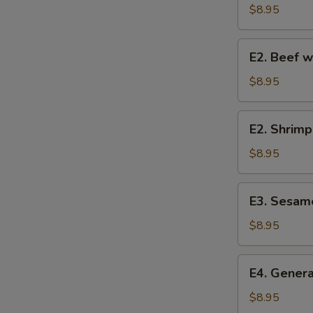
w.
$8.95
Broccoli
E2.
E2. Beef w
Beef
w.
$8.95
Broccoli
E2.
E2. Shrimp
Shrimp
w.
$8.95
Broccoli
E3.
E3. Sesam
Sesame
Chicken
$8.95
E4.
E4. Genera
General
Tso's
$8.95