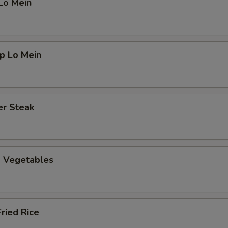
Lo Mein
p Lo Mein
er Steak
d Vegetables
Fried Rice