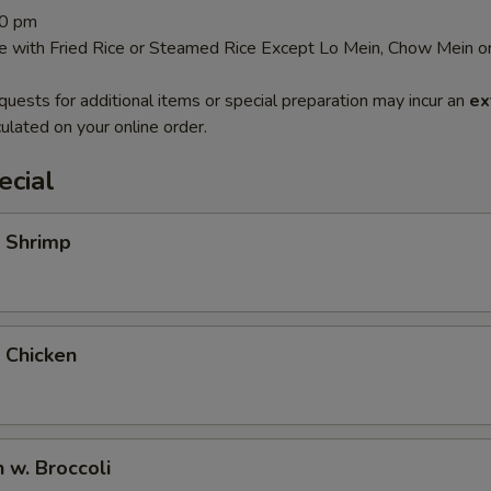
30 pm
e with Fried Rice or Steamed Rice Except Lo Mein, Chow Mein or
quests for additional items or special preparation may incur an
ex
ulated on your online order.
ecial
i Shrimp
i Chicken
n w. Broccoli