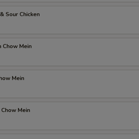
 & Sour Chicken
en Chow Mein
Chow Mein
p Chow Mein