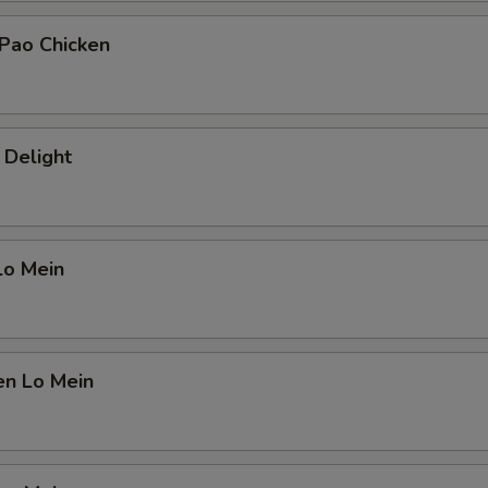
 Pao Chicken
 Delight
Lo Mein
en Lo Mein