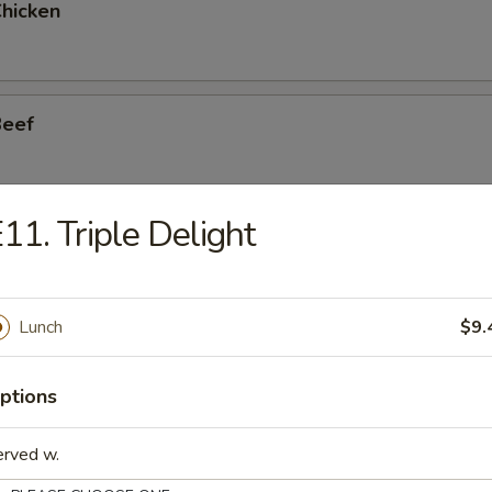
Chicken
Beef
11. Triple Delight
Shrimp
Lunch
$9.
n w. Garlic Sauce
ptions
erved w.
. Garlic Sauce