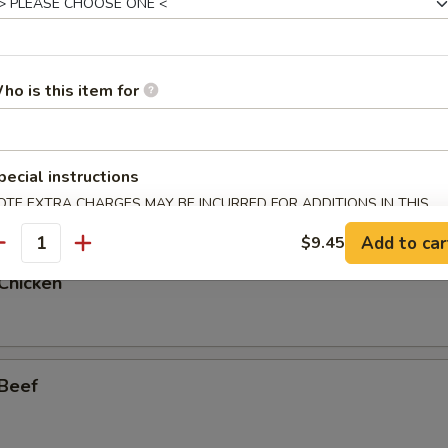
 w. Garlic Sauce
ho is this item for
pecial instructions
 Shrimp
OTE EXTRA CHARGES MAY BE INCURRED FOR ADDITIONS IN THIS
ECTION
Add to car
$9.45
antity
Chicken
 Beef