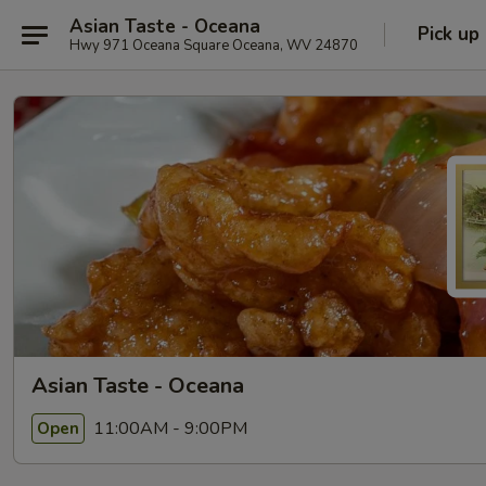
Asian Taste - Oceana
Pick up
Hwy 971 Oceana Square Oceana, WV 24870
Asian Taste - Oceana
11:00AM - 9:00PM
Open