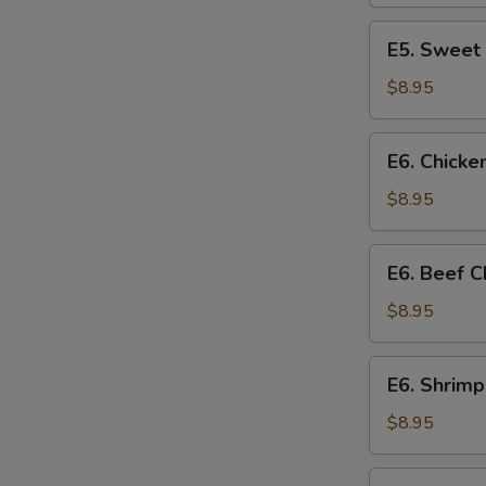
Chicken
E5.
E5. Sweet
Sweet
&
$8.95
Sour
Chicken
E6.
E6. Chick
Chicken
Chow
$8.95
Mein
E6.
E6. Beef 
Beef
Chow
$8.95
Mein
E6.
E6. Shrim
Shrimp
Chow
$8.95
Mein
E7.