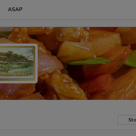
ASAP
Sto