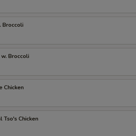
. Broccoli
 w. Broccoli
e Chicken
l Tso's Chicken