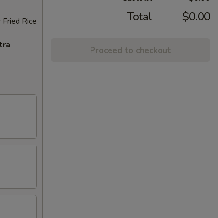
Total
$0.00
 Fried Rice
tra
Proceed to checkout