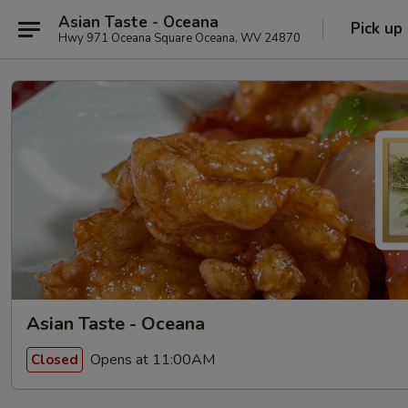
Asian Taste - Oceana
Pick up
Hwy 971 Oceana Square Oceana, WV 24870
Asian Taste - Oceana
Opens at 11:00AM
Closed