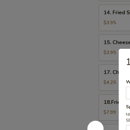
14.
14. Fried 
Fried
Scallop
$3.95
15.
15. Cheese
Cheese
Sticks
$3.95
17.
17. Cheese
Cheese
Cake
W
$4.25
(6)
18.Fried
18.Fried C
Chicken
S
Wings(Regular
$7.99
N
S
18.