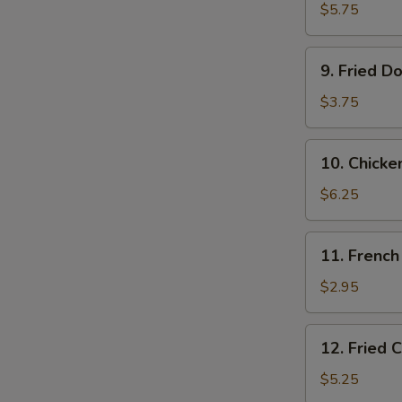
Shrimps
$5.75
(10)
9.
9. Fried D
Fried
Donut
$3.75
(10)
10.
10. Chicke
Chicken
on
$6.25
the
Stick
11.
11. French
French
Fries
$2.95
12.
12. Fried 
Fried
Chicken
$5.25
Tender