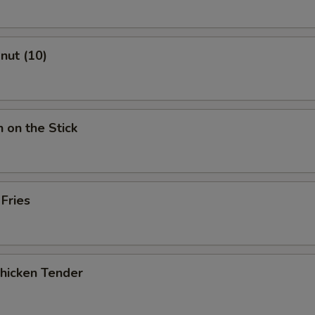
onut (10)
n on the Stick
 Fries
Chicken Tender