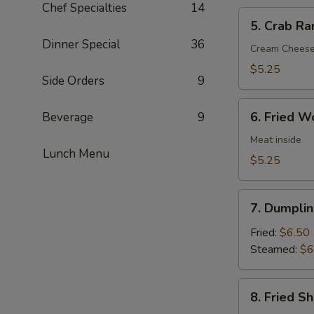
Chef Specialties
14
5.
5. Crab Ra
Crab
Dinner Special
36
Rangoon
Cream Chees
(6)
$5.25
Side Orders
9
6.
6. Fried W
Beverage
9
Fried
Wonton
Meat inside
Lunch Menu
(6)
$5.25
7.
7. Dumplin
Dumpling
(8)
Fried:
$6.50
Steamed:
$6
8.
8. Fried S
Fried