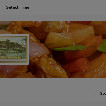
Select Time
Sto