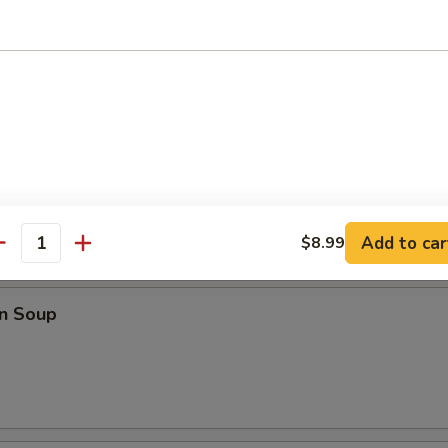
o Wings
ings
Add to car
$8.99
antity
les
n Soup