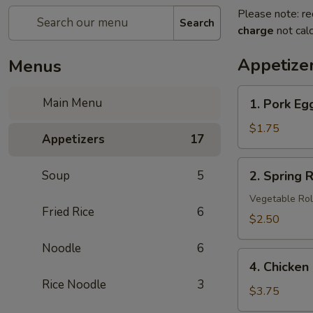
Please note: re
Search
charge
not calc
Appetize
Menus
1.
Main Menu
1. Pork Eg
Pork
Egg
$1.75
Appetizers
17
Roll
2.
Soup
5
2. Spring R
Spring
Roll
Vegetable Rol
Fried Rice
6
(3
$2.50
pcs)
Noodle
6
4.
4. Chicken
Chicken
Rice Noodle
3
Nuggets
$3.75
(8)