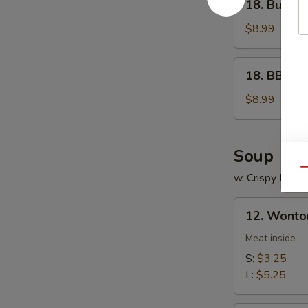
18. Buffal
Buffalo
Wings
$8.99
18.
18. BBQ W
BBQ
Wings
$8.99
Soup
Qu
w. Crispy Nood
12.
12. Wonto
Wonton
Soup
Meat inside
S:
$3.25
L:
$5.25