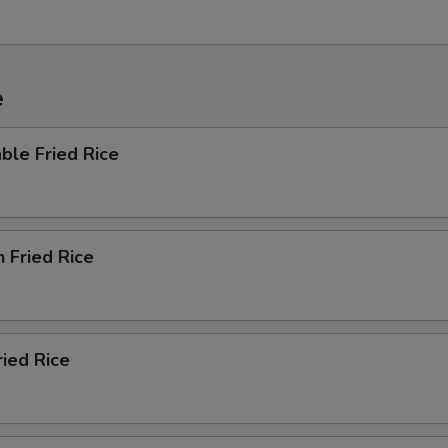
e
ble Fried Rice
n Fried Rice
ried Rice