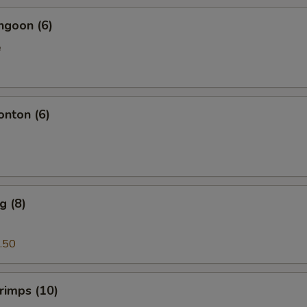
ngoon (6)
e
onton (6)
g (8)
.50
hrimps (10)