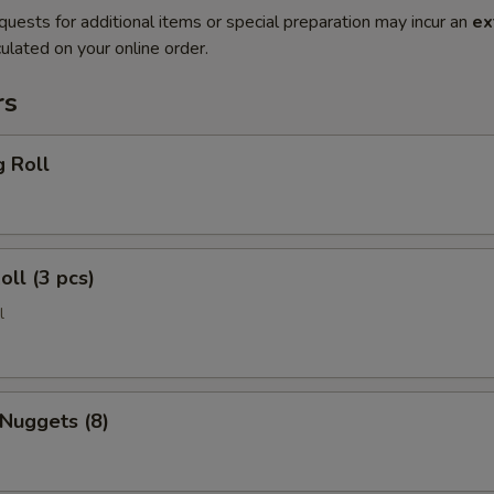
quests for additional items or special preparation may incur an
ex
ulated on your online order.
rs
g Roll
oll (3 pcs)
l
 Nuggets (8)