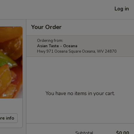
Log in
Your Order
Ordering from:
Asian Taste - Oceana
Hwy 971 Oceana Square Oceana, WV 24870
You have no items in your cart.
re info
Subtotal
$0.00