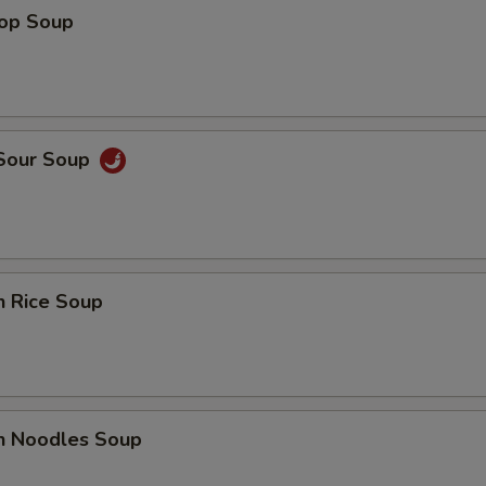
rop Soup
 Sour Soup
n Rice Soup
en Noodles Soup