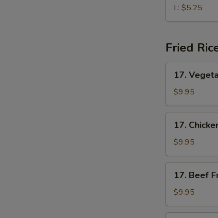
Soup
L:
$5.25
Fried Ric
17.
17. Vegeta
Vegetable
Fried
$9.95
Rice
17.
17. Chicke
Chicken
Fried
$9.95
Rice
17.
17. Beef F
Beef
Fried
$9.95
Rice