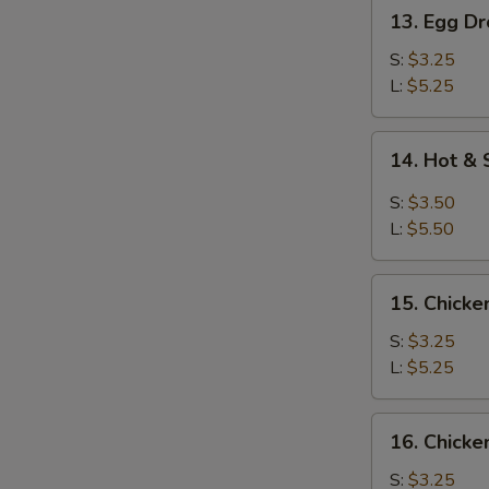
13.
13. Egg D
Egg
Drop
S:
$3.25
Soup
L:
$5.25
14.
14. Hot &
Hot
&
S:
$3.50
Sour
L:
$5.50
Soup
15.
15. Chicke
Chicken
Rice
S:
$3.25
Soup
L:
$5.25
16.
16. Chick
Chicken
Noodles
S:
$3.25