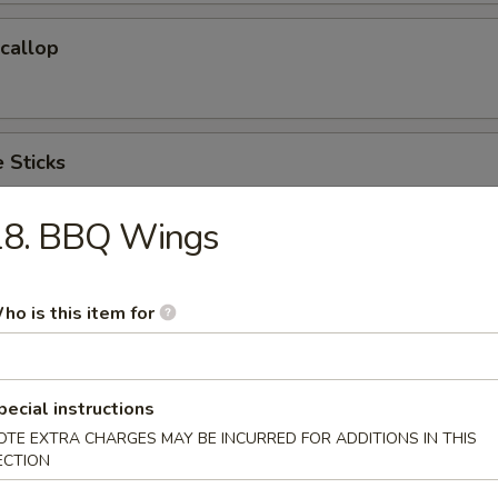
Scallop
 Sticks
18. BBQ Wings
 Cake (6)
ho is this item for
hicken Wings(Regular)
pecial instructions
)
OTE EXTRA CHARGES MAY BE INCURRED FOR ADDITIONS IN THIS
ECTION