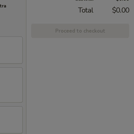
tra
Total
$0.00
Proceed to checkout