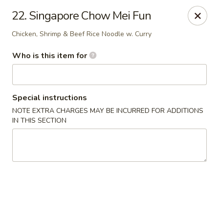
Asian Taste - Oceana
22. Singapore Chow Mei Fun
Hwy 971 Oceana Square Oceana, WV 24870
Chicken, Shrimp & Beef Rice Noodle w. Curry
Pick up
ASAP
Who is this item for
Special instructions
NOTE EXTRA CHARGES MAY BE INCURRED FOR ADDITIONS
IN THIS SECTION
Asian Taste - Oceana
11:00AM - 9:00PM
Open
Store info
Call us