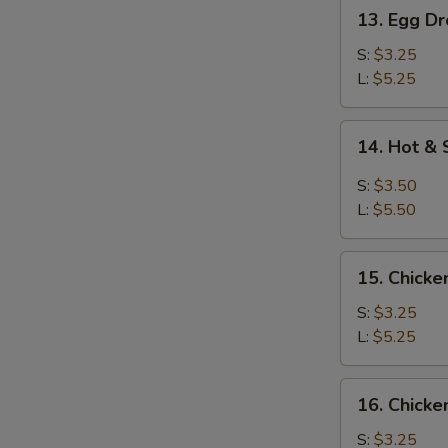
13.
13. Egg D
Egg
Drop
S:
$3.25
Soup
L:
$5.25
14.
14. Hot &
Hot
&
S:
$3.50
Sour
L:
$5.50
Soup
15.
15. Chicke
Chicken
Rice
S:
$3.25
Soup
L:
$5.25
16.
16. Chick
Chicken
Noodles
S:
$3.25