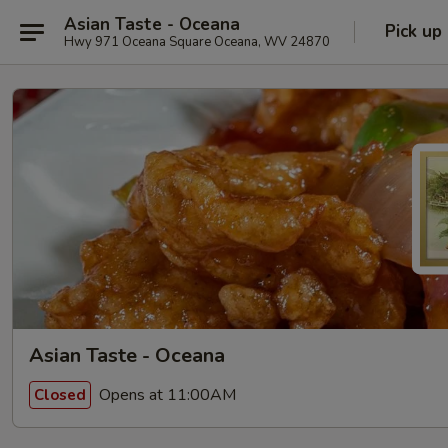
Asian Taste - Oceana
Pick up
Hwy 971 Oceana Square Oceana, WV 24870
Asian Taste - Oceana
Opens at 11:00AM
Closed