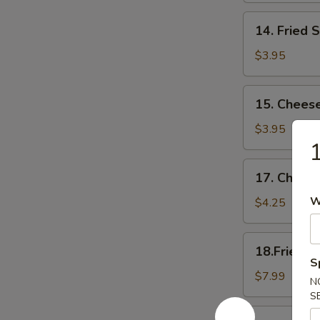
14.
14. Fried 
Fried
Scallop
$3.95
15.
15. Cheese
Cheese
Sticks
$3.95
1
17.
17. Cheese
Cheese
Cake
W
$4.25
(6)
18.Fried
18.Fried C
Chicken
S
Wings(Regular
$7.99
N
S
18.