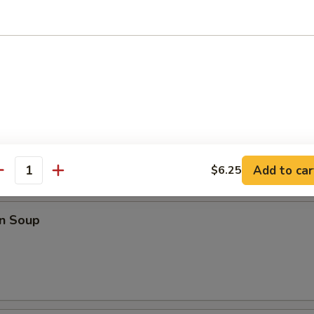
o Wings
ings
Add to car
$6.25
antity
les
n Soup