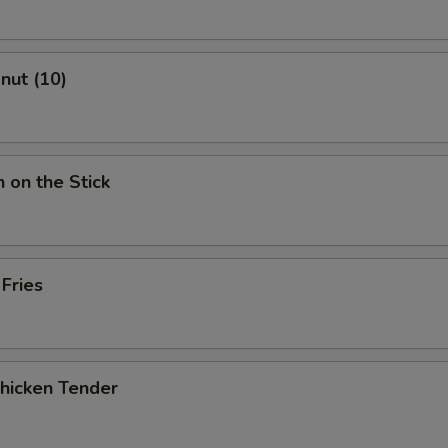
onut (10)
n on the Stick
 Fries
Chicken Tender