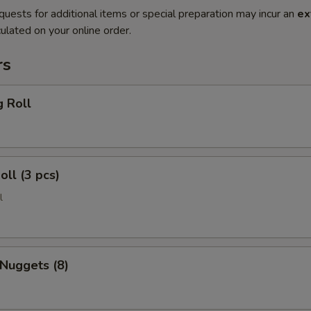
quests for additional items or special preparation may incur an
ex
ulated on your online order.
rs
g Roll
oll (3 pcs)
l
 Nuggets (8)