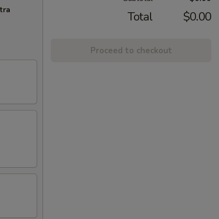
tra
Total
$0.00
Proceed to checkout