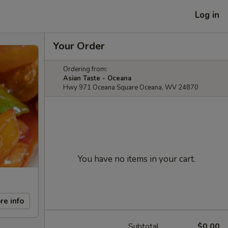
Log in
Your Order
Ordering from:
Asian Taste - Oceana
Hwy 971 Oceana Square Oceana, WV 24870
You have no items in your cart.
re info
Subtotal
$0.00