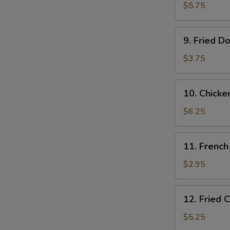
Shrimps
$5.75
(10)
9.
9. Fried D
Fried
Donut
$3.75
(10)
10.
10. Chicke
Chicken
on
$6.25
the
Stick
11.
11. French
French
Fries
$2.95
12.
12. Fried 
Fried
Chicken
$5.25
Tender