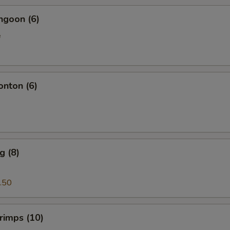
ngoon (6)
e
onton (6)
g (8)
.50
hrimps (10)