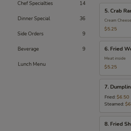
Chef Specialties
14
5.
5. Crab Ra
Crab
Dinner Special
36
Rangoon
Cream Chees
(6)
$5.25
Side Orders
9
6.
6. Fried W
Beverage
9
Fried
Wonton
Meat inside
Lunch Menu
(6)
$5.25
7.
7. Dumplin
Dumpling
(8)
Fried:
$6.50
Steamed:
$6
8.
8. Fried S
Fried