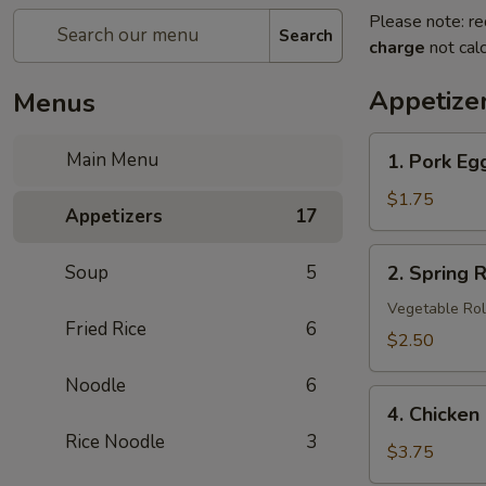
Please note: re
Search
charge
not calc
Appetize
Menus
1.
Main Menu
1. Pork Eg
Pork
Egg
$1.75
Appetizers
17
Roll
2.
Soup
5
2. Spring R
Spring
Roll
Vegetable Rol
Fried Rice
6
(3
$2.50
pcs)
Noodle
6
4.
4. Chicken
Chicken
Rice Noodle
3
Nuggets
$3.75
(8)