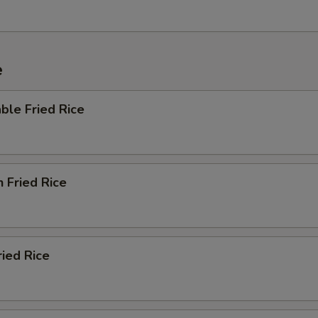
e
ble Fried Rice
n Fried Rice
ried Rice