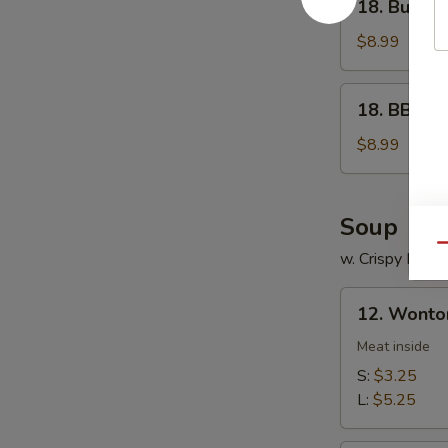
18. Buffal
Buffalo
Wings
$8.99
18.
18. BBQ W
BBQ
Wings
$8.99
Soup
Qu
w. Crispy Nood
12.
12. Wonto
Wonton
Soup
Meat inside
S:
$3.25
L:
$5.25