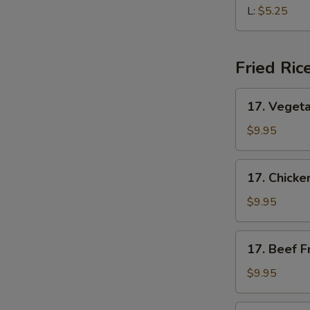
Soup
L:
$5.25
Fried Ric
17.
17. Vegeta
Vegetable
Fried
$9.95
Rice
17.
17. Chicke
Chicken
Fried
$9.95
Rice
17.
17. Beef F
Beef
Fried
$9.95
Rice