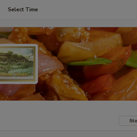
Select Time
Sto