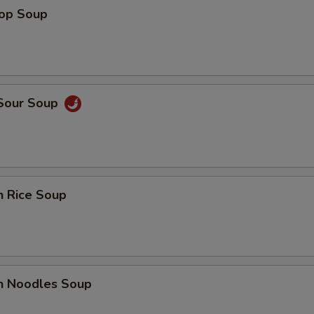
rop Soup
 Sour Soup
n Rice Soup
en Noodles Soup