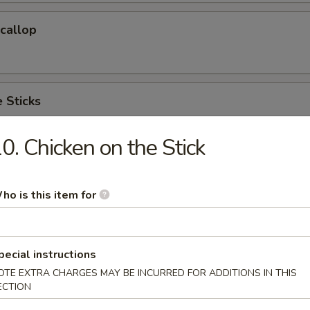
Scallop
 Sticks
0. Chicken on the Stick
 Cake (6)
ho is this item for
hicken Wings(Regular)
pecial instructions
)
OTE EXTRA CHARGES MAY BE INCURRED FOR ADDITIONS IN THIS
ECTION