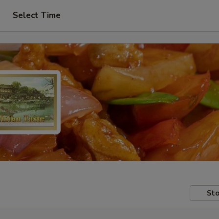
Select Time
Sto