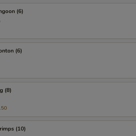
ngoon (6)
e
onton (6)
g (8)
.50
hrimps (10)