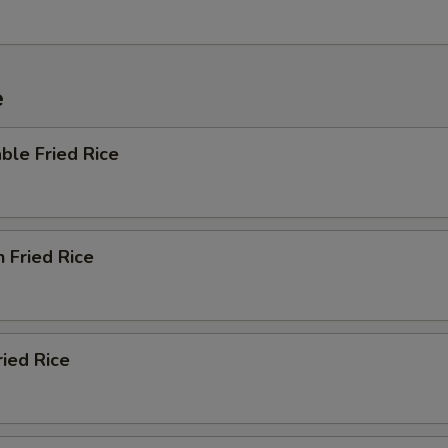
e
ble Fried Rice
n Fried Rice
ried Rice