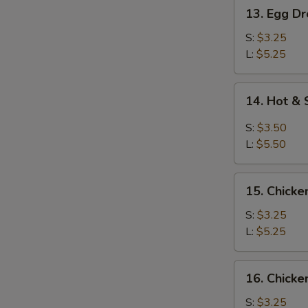
13.
13. Egg D
Egg
Drop
S:
$3.25
Soup
L:
$5.25
14.
14. Hot &
Hot
&
S:
$3.50
Sour
L:
$5.50
Soup
15.
15. Chicke
Chicken
Rice
S:
$3.25
Soup
L:
$5.25
16.
16. Chick
Chicken
Noodles
S:
$3.25