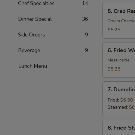
Chef Specialties
14
5.
5. Crab Ra
Crab
Dinner Special
36
Rangoon
Cream Chees
(6)
$5.25
Side Orders
9
6.
6. Fried W
Beverage
9
Fried
Wonton
Meat inside
Lunch Menu
(6)
$5.25
7.
7. Dumplin
Dumpling
(8)
Fried:
$6.50
Steamed:
$6
8.
8. Fried S
Fried