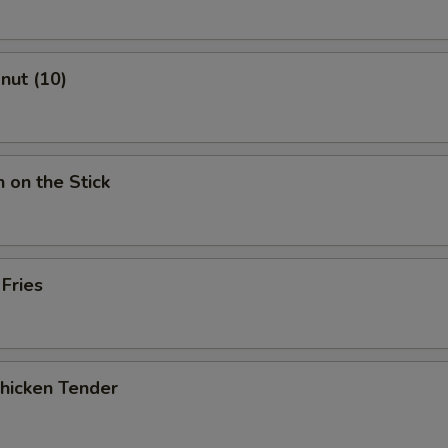
onut (10)
n on the Stick
 Fries
Chicken Tender