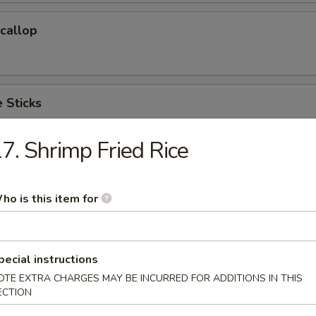
Scallop
 Sticks
7. Shrimp Fried Rice
 Cake (6)
ho is this item for
hicken Wings(Regular)
pecial instructions
)
OTE EXTRA CHARGES MAY BE INCURRED FOR ADDITIONS IN THIS
ECTION