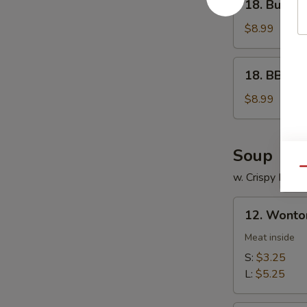
18. Buffal
Buffalo
Wings
$8.99
18.
18. BBQ W
BBQ
Wings
$8.99
Soup
Qu
w. Crispy Nood
12.
12. Wonto
Wonton
Soup
Meat inside
S:
$3.25
L:
$5.25