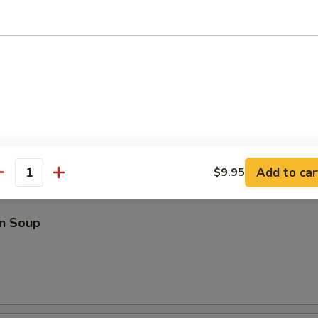
o Wings
ings
Add to car
$9.95
antity
les
n Soup