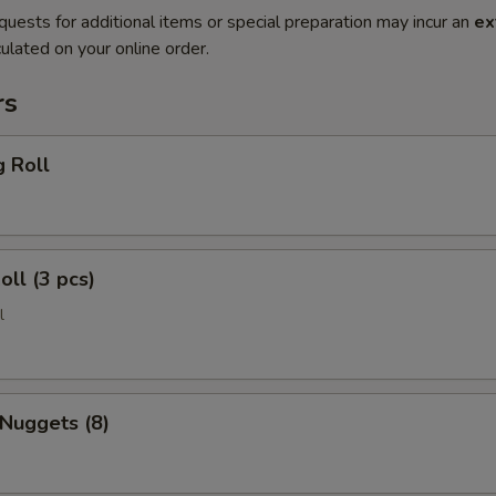
quests for additional items or special preparation may incur an
ex
ulated on your online order.
rs
g Roll
oll (3 pcs)
l
 Nuggets (8)