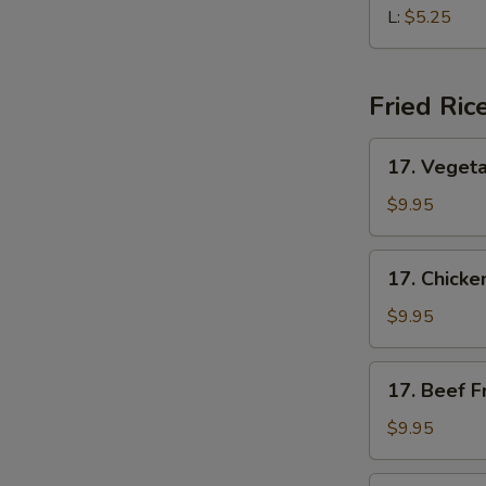
Soup
L:
$5.25
Fried Ric
17.
17. Vegeta
Vegetable
Fried
$9.95
Rice
17.
17. Chicke
Chicken
Fried
$9.95
Rice
17.
17. Beef F
Beef
Fried
$9.95
Rice