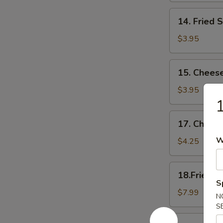
14.
14. Fried 
Fried
Scallop
$3.95
15.
15. Cheese
Cheese
Sticks
$3.95
1
17.
17. Cheese
Cheese
Cake
W
$4.25
(6)
18.Fried
18.Fried C
Chicken
S
Wings(Regular
$7.99
N
S
18.