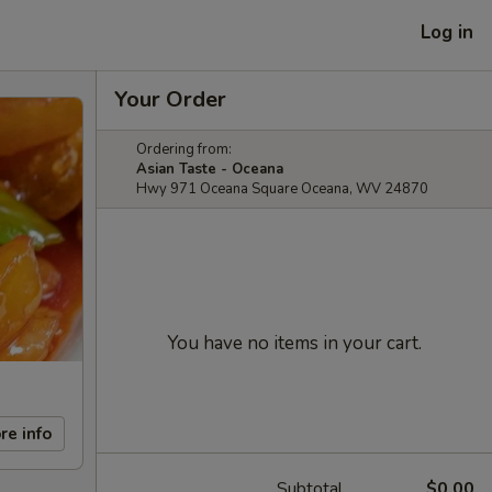
Log in
Your Order
Ordering from:
Asian Taste - Oceana
Hwy 971 Oceana Square Oceana, WV 24870
You have no items in your cart.
re info
Subtotal
$0.00