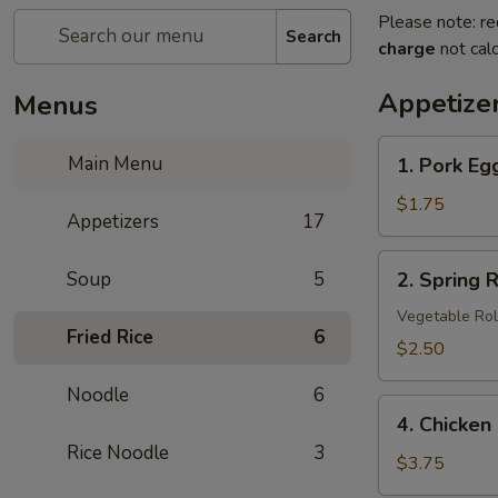
Please note: re
Search
charge
not calc
Appetize
Menus
1.
Main Menu
1. Pork Eg
Pork
Egg
$1.75
Appetizers
17
Roll
2.
Soup
5
2. Spring R
Spring
Roll
Vegetable Rol
Fried Rice
6
(3
$2.50
pcs)
Noodle
6
4.
4. Chicken
Chicken
Rice Noodle
3
Nuggets
$3.75
(8)