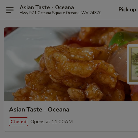
Asian Taste - Oceana
Pick up
Hwy 971 Oceana Square Oceana, WV 24870
Asian Taste - Oceana
Opens at 11:00AM
Closed