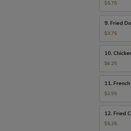
Shrimps
$5.75
(10)
9.
9. Fried D
Fried
Donut
$3.75
(10)
10.
10. Chicke
Chicken
on
$6.25
the
Stick
11.
11. French
French
Fries
$2.95
12.
12. Fried 
Fried
Chicken
$5.25
Tender