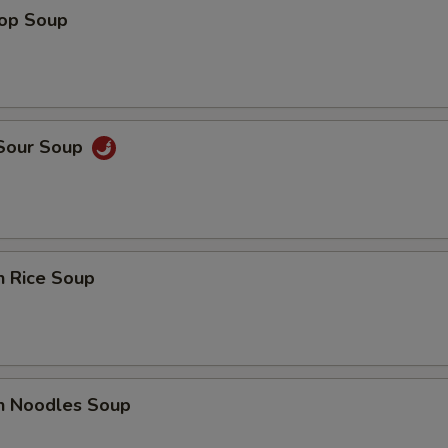
rop Soup
 Sour Soup
n Rice Soup
en Noodles Soup