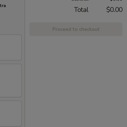
tra
Total
$0.00
Proceed to checkout