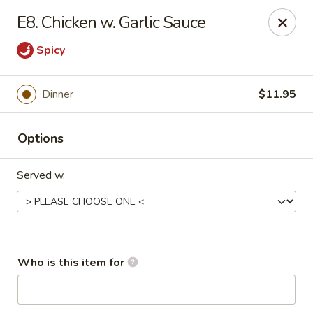
Asian Taste - Oceana
E8. Chicken w. Garlic Sauce
Hwy 971 Oceana Square Oceana, WV 24870
Spicy
Pick up
Select Time
Dinner
$11.95
Options
Served w.
Asian Taste - Oceana
Who is this item for
Opens Friday at 11:00AM
Closed
Store info
Call us