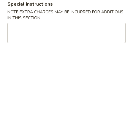
Special instructions
NOTE EXTRA CHARGES MAY BE INCURRED FOR ADDITIONS
Main Menu
Lunch Menu
IN THIS SECTION
Dinner Special
Please note: requests for additional items or special
preparation may incur an
extra charge
not calculated on your
online order.
Appetizers
1.
1. Pork Egg Roll
Pork
Egg
$1.75
Roll
2.
2. Spring Roll (3 pcs)
Spring
Roll
Vegetable Roll