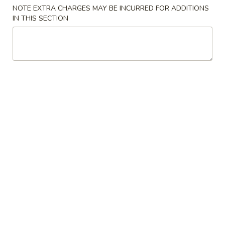
NOTE EXTRA CHARGES MAY BE INCURRED FOR ADDITIONS
IN THIS SECTION
Main Menu
Lunch Menu
Dinner Special
Please note: requests for additional items or special
preparation may incur an
extra charge
not calculated on your
online order.
Appetizers
1.
1. Pork Egg Roll
Pork
Egg
$1.75
Roll
2.
2. Spring Roll (3 pcs)
Spring
Roll
Vegetable Roll