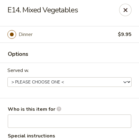
Asian Taste - Oceana
E14. Mixed Vegetables
Hwy 971 Oceana Square Oceana, WV 24870
Pick up
Select Time
Dinner
$9.95
Options
Served w.
Asian Taste - Oceana
Who is this item for
Opens at 12:00PM
Closed
Store info
Call us
Special instructions