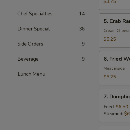
Nuggets
$3.75
(8)
Chef Specialties
14
5.
5. Crab Ra
Crab
Dinner Special
36
Rangoon
Cream Chees
(6)
$5.25
Side Orders
9
6.
6. Fried W
Beverage
9
Fried
Wonton
Meat inside
Lunch Menu
(6)
$5.25
7.
7. Dumplin
Dumpling
(8)
Fried:
$6.50
Steamed:
$6
8.