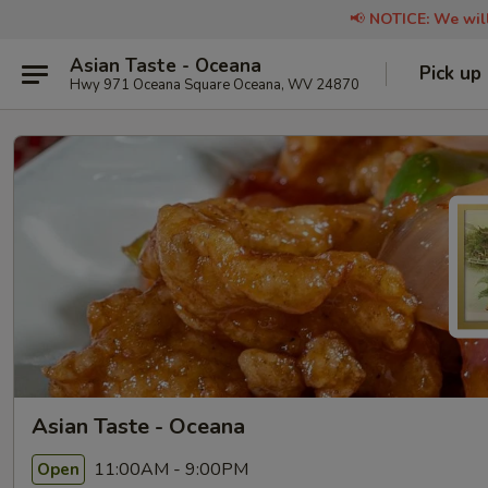
📢
NOTICE: We will
Asian Taste - Oceana
Pick up
Hwy 971 Oceana Square Oceana, WV 24870
Asian Taste - Oceana
11:00AM - 9:00PM
Open