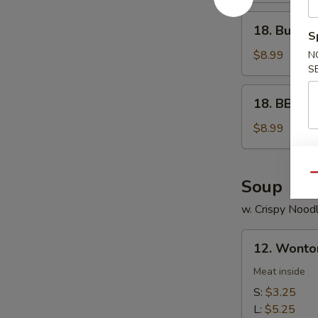
18.
18. Buffal
S
Buffalo
Wings
$8.99
N
S
18.
18. BBQ W
BBQ
Wings
$8.99
Qu
Soup
w. Crispy Nood
12.
12. Wonto
Wonton
Soup
Meat inside
S:
$3.25
L:
$5.25