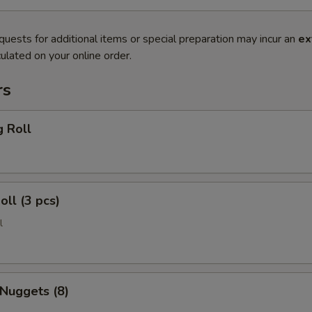
quests for additional items or special preparation may incur an
ex
ulated on your online order.
rs
g Roll
oll (3 pcs)
l
 Nuggets (8)