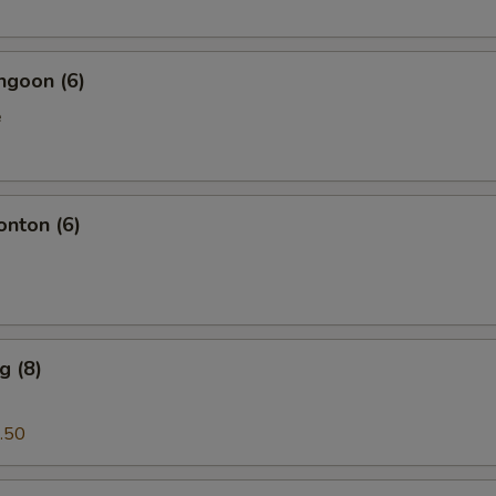
ngoon (6)
e
onton (6)
g (8)
.50