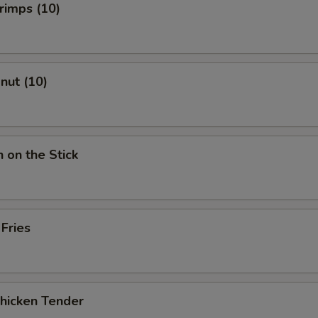
hrimps (10)
onut (10)
n on the Stick
 Fries
Chicken Tender