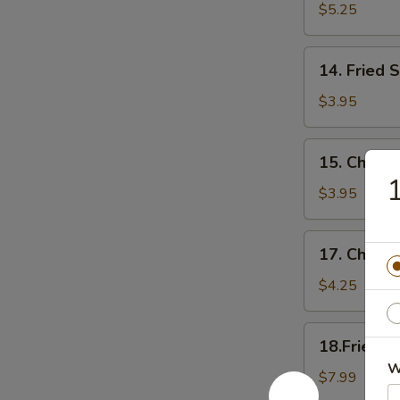
Chicken
$5.25
Tender
14.
14. Fried 
Fried
Scallop
$3.95
15.
15. Cheese
Cheese
1
Sticks
$3.95
17.
17. Cheese
Cheese
Cake
$4.25
(6)
18.Fried
18.Fried C
Chicken
W
Wings(Regular
$7.99