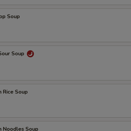
rop Soup
 Sour Soup
n Rice Soup
en Noodles Soup