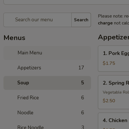
Please note: re
Search
charge
not calc
Appetize
Menus
1.
Main Menu
1. Pork Eg
Pork
Egg
$1.75
Appetizers
17
Roll
2.
Soup
5
2. Spring R
Spring
Roll
Vegetable Rol
Fried Rice
6
(3
$2.50
pcs)
Noodle
6
4.
4. Chicken
Chicken
Rice Noodle
3