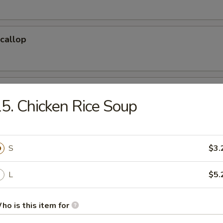
Scallop
 Sticks
5. Chicken Rice Soup
 Cake (6)
S
$3.
L
$5.
hicken Wings(Regular)
ho is this item for
)