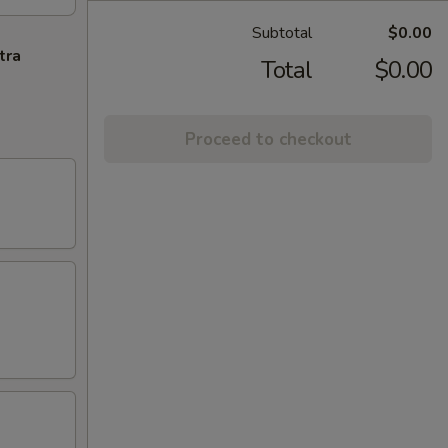
Subtotal
$0.00
tra
Total
$0.00
Proceed to checkout