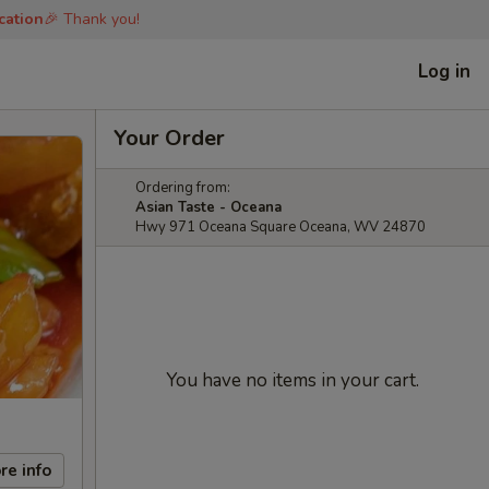
cation
🎉 Thank you!
Log in
Your Order
Ordering from:
Asian Taste - Oceana
Hwy 971 Oceana Square Oceana, WV 24870
You have no items in your cart.
re info