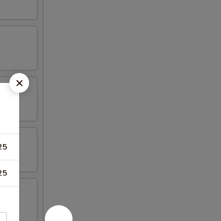
25
25