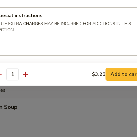
o Wings
pecial instructions
OTE EXTRA CHARGES MAY BE INCURRED FOR ADDITIONS IN THIS
ECTION
ings
Add to car
$3.25
antity
les
n Soup