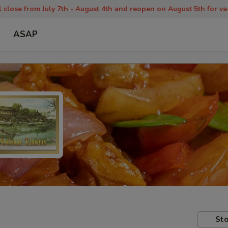
 close from July 7th - August 4th and reopen on August 5th for va
ASAP
Sto