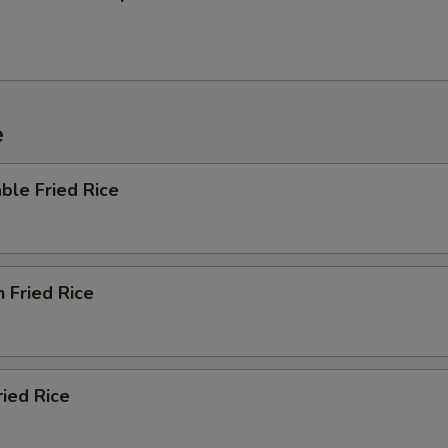
e
ble Fried Rice
n Fried Rice
ried Rice