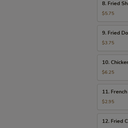
8. Fried S
Fried
Shrimps
$5.75
(10)
9.
9. Fried D
Fried
Donut
$3.75
(10)
10.
10. Chicke
Chicken
on
$6.25
the
Stick
11.
11. French
French
Fries
$2.95
12.
12. Fried 
Fried