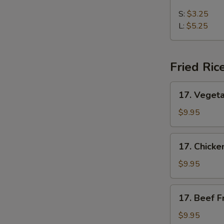
Chicken
Noodles
S:
$3.25
Soup
L:
$5.25
Fried Ric
17.
17. Vegeta
Vegetable
Fried
$9.95
Rice
17.
17. Chicke
Chicken
Fried
$9.95
Rice
17.
17. Beef F
Beef
Fried
$9.95