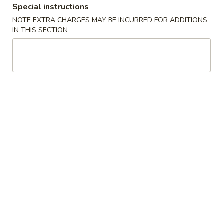
Special instructions
NOTE EXTRA CHARGES MAY BE INCURRED FOR ADDITIONS
Main Menu
Lunch Menu
IN THIS SECTION
Dinner Special
Please note: requests for additional items or special
preparation may incur an
extra charge
not calculated on your
online order.
Appetizers
1.
1. Pork Egg Roll
Pork
Egg
$1.75
Roll
2.
2. Spring Roll (3 pcs)
Spring
Roll
Vegetable Roll