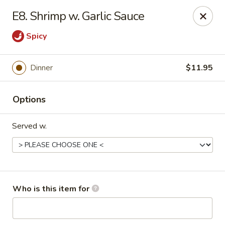
Asian Taste - Oceana
E8. Shrimp w. Garlic Sauce
Hwy 971 Oceana Square Oceana, WV 24870
Spicy
Pick up
Select Time
Dinner
$11.95
Options
Served w.
Asian Taste - Oceana
Who is this item for
Opens at 12:00PM
Closed
Store info
Call us