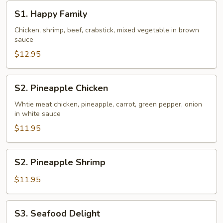
S1.
S1. Happy Family
Happy
Family
Chicken, shrimp, beef, crabstick, mixed vegetable in brown
sauce
$12.95
S2.
S2. Pineapple Chicken
Pineapple
Chicken
Whtie meat chicken, pineapple, carrot, green pepper, onion
in white sauce
$11.95
S2.
S2. Pineapple Shrimp
Pineapple
Shrimp
$11.95
S3.
S3. Seafood Delight
Seafood