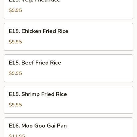
Veg.
Fried
$9.95
Rice
E15.
E15. Chicken Fried Rice
Chicken
Fried
$9.95
Rice
E15.
E15. Beef Fried Rice
Beef
Fried
$9.95
Rice
E15.
E15. Shrimp Fried Rice
Shrimp
Fried
$9.95
Rice
E16.
E16. Moo Goo Gai Pan
Moo
Goo
$11.95