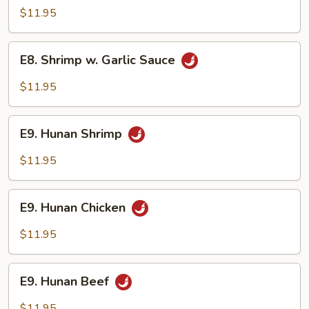
w.
$11.95
Garlic
Sauce
E8.
E8. Shrimp w. Garlic Sauce
Shrimp
w.
$11.95
Garlic
Sauce
E9.
E9. Hunan Shrimp
Hunan
Shrimp
$11.95
E9.
E9. Hunan Chicken
Hunan
Chicken
$11.95
E9.
E9. Hunan Beef
Hunan
Beef
$11.95