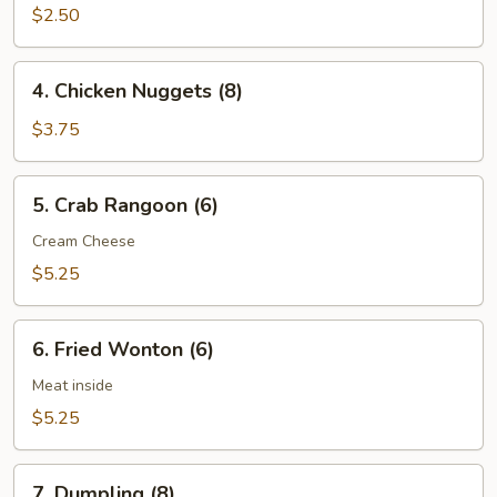
(3
$2.50
pcs)
4.
4. Chicken Nuggets (8)
Chicken
Nuggets
$3.75
(8)
5.
5. Crab Rangoon (6)
Crab
Rangoon
Cream Cheese
(6)
$5.25
6.
6. Fried Wonton (6)
Fried
Wonton
Meat inside
(6)
$5.25
7.
7. Dumpling (8)