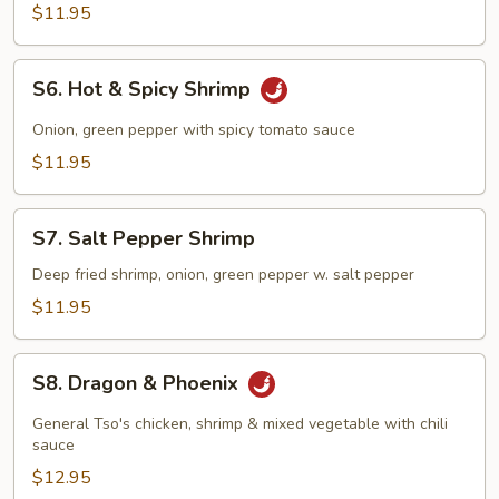
Spicy
$11.95
Chicken
S6.
S6. Hot & Spicy Shrimp
Hot
&
Onion, green pepper with spicy tomato sauce
Spicy
$11.95
Shrimp
S7.
S7. Salt Pepper Shrimp
Salt
Pepper
Deep fried shrimp, onion, green pepper w. salt pepper
Shrimp
$11.95
S8.
S8. Dragon & Phoenix
Dragon
&
General Tso's chicken, shrimp & mixed vegetable with chili
Phoenix
sauce
$12.95