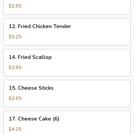
Fries
$2.95
12.
12. Fried Chicken Tender
Fried
Chicken
$5.25
Tender
14.
14. Fried Scallop
Fried
Scallop
$3.95
15.
15. Cheese Sticks
Cheese
Sticks
$3.95
17.
17. Cheese Cake (6)
Cheese
Cake
$4.25