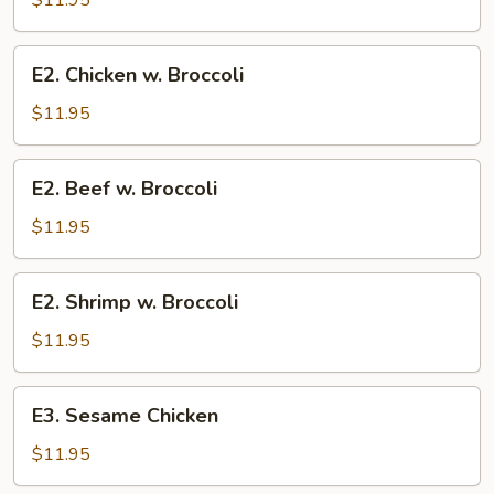
$11.95
E2.
E2. Chicken w. Broccoli
Chicken
w.
$11.95
Broccoli
E2.
E2. Beef w. Broccoli
Beef
w.
$11.95
Broccoli
E2.
E2. Shrimp w. Broccoli
Shrimp
w.
$11.95
Broccoli
E3.
E3. Sesame Chicken
Sesame
Chicken
$11.95