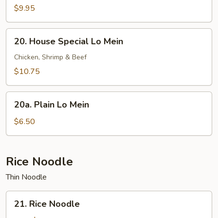
Lo
$9.95
Mein
20.
20. House Special Lo Mein
House
Special
Chicken, Shrimp & Beef
Lo
$10.75
Mein
20a.
20a. Plain Lo Mein
Plain
Lo
$6.50
Mein
Rice Noodle
Thin Noodle
21.
21. Rice Noodle
Rice