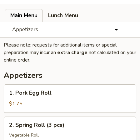
Main Menu
Lunch Menu
Appetizers
Please note: requests for additional items or special
preparation may incur an
extra charge
not calculated on your
online order.
Appetizers
1.
1. Pork Egg Roll
Pork
Egg
$1.75
Roll
2.
2. Spring Roll (3 pcs)
Spring
Roll
Vegetable Roll