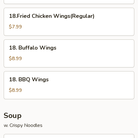
(6)
18.Fried
18.Fried Chicken Wings(Regular)
Chicken
Wings(Regular)
$7.99
18.
18. Buffalo Wings
Buffalo
Wings
$8.99
18.
18. BBQ Wings
BBQ
Wings
$8.99
Soup
w. Crispy Noodles
12.