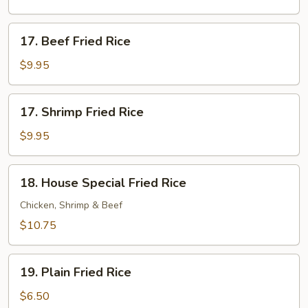
Rice
17.
17. Beef Fried Rice
Beef
Fried
$9.95
Rice
17.
17. Shrimp Fried Rice
Shrimp
Fried
$9.95
Rice
18.
18. House Special Fried Rice
House
Special
Chicken, Shrimp & Beef
Fried
$10.75
Rice
19.
19. Plain Fried Rice
Plain
Fried
$6.50