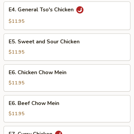
E4.
E4. General Tso's Chicken
General
Tso's
$11.95
Chicken
E5.
E5. Sweet and Sour Chicken
Sweet
and
$11.95
Sour
Chicken
E6.
E6. Chicken Chow Mein
Chicken
Chow
$11.95
Mein
E6.
E6. Beef Chow Mein
Beef
Chow
$11.95
Mein
E7.