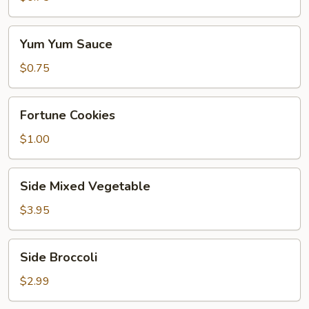
Yum
Yum Yum Sauce
Yum
Sauce
$0.75
Fortune
Fortune Cookies
Cookies
$1.00
Side
Side Mixed Vegetable
Mixed
Vegetable
$3.95
Side
Side Broccoli
Broccoli
$2.99