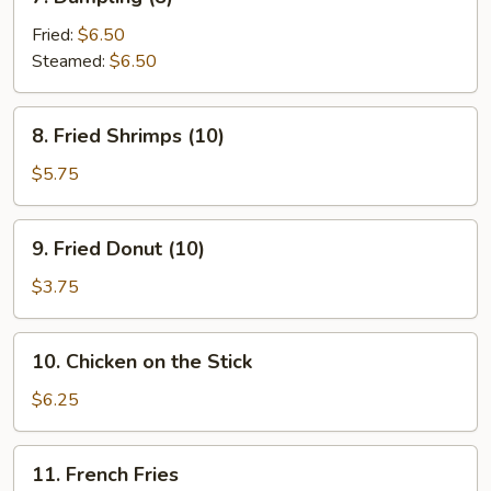
Dumpling
(8)
Fried:
$6.50
Steamed:
$6.50
8.
8. Fried Shrimps (10)
Fried
Shrimps
$5.75
(10)
9.
9. Fried Donut (10)
Fried
Donut
$3.75
(10)
10.
10. Chicken on the Stick
Chicken
on
$6.25
the
Stick
11.
11. French Fries
French