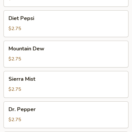
Diet
Diet Pepsi
Pepsi
$2.75
Mountain
Mountain Dew
Dew
$2.75
Sierra
Sierra Mist
Mist
$2.75
Dr.
Dr. Pepper
Pepper
$2.75