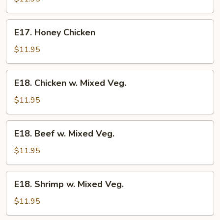
Gai
Pan
E17.
E17. Honey Chicken
Honey
Chicken
$11.95
E18.
E18. Chicken w. Mixed Veg.
Chicken
w.
$11.95
Mixed
Veg.
E18.
E18. Beef w. Mixed Veg.
Beef
w.
$11.95
Mixed
Veg.
E18.
E18. Shrimp w. Mixed Veg.
Shrimp
w.
$11.95
Mixed