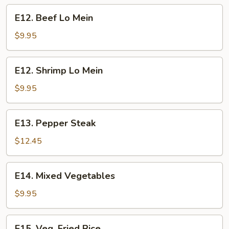
E12.
E12. Beef Lo Mein
Beef
Lo
$9.95
Mein
E12.
E12. Shrimp Lo Mein
Shrimp
Lo
$9.95
Mein
E13.
E13. Pepper Steak
Pepper
Steak
$12.45
E14.
E14. Mixed Vegetables
Mixed
Vegetables
$9.95
E15.
E15. Veg. Fried Rice