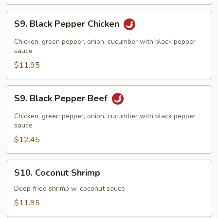
S9.
S9. Black Pepper Chicken
Black
Pepper
Chicken, green pepper, onion, cucumber with black pepper
Chicken
sauce
$11.95
S9.
S9. Black Pepper Beef
Black
Pepper
Chicken, green pepper, onion, cucumber with black pepper
Beef
sauce
$12.45
S10.
S10. Coconut Shrimp
Coconut
Shrimp
Deep fried shrimp w. coconut sauce
$11.95