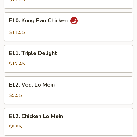
E10.
E10. Kung Pao Chicken
Kung
Pao
$11.95
Chicken
E11.
E11. Triple Delight
Triple
Delight
$12.45
E12.
E12. Veg. Lo Mein
Veg.
Lo
$9.95
Mein
E12.
E12. Chicken Lo Mein
Chicken
Lo
$9.95
Mein