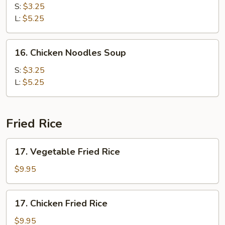
Rice
S:
$3.25
Soup
L:
$5.25
16.
16. Chicken Noodles Soup
Chicken
Noodles
S:
$3.25
Soup
L:
$5.25
Fried Rice
17.
17. Vegetable Fried Rice
Vegetable
Fried
$9.95
Rice
17.
17. Chicken Fried Rice
Chicken
Fried
$9.95