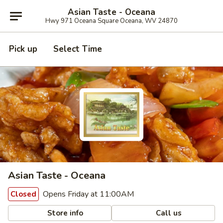
Asian Taste - Oceana
Hwy 971 Oceana Square Oceana, WV 24870
Pick up
Select Time
Asian Taste - Oceana
Opens Friday at 11:00AM
Closed
Store info
Call us