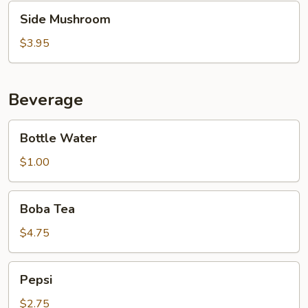
Side
Side Mushroom
Mushroom
$3.95
Beverage
Bottle
Bottle Water
Water
$1.00
Boba
Boba Tea
Tea
$4.75
Pepsi
Pepsi
$2.75