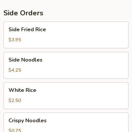
Veg.
Side Orders
Side
Side Fried Rice
Fried
Rice
$3.95
Side
Side Noodles
Noodles
$4.25
White
White Rice
Rice
$2.50
Crispy
Crispy Noodles
Noodles
$0.75