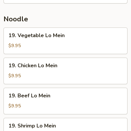
Rice
Noodle
19.
19. Vegetable Lo Mein
Vegetable
Lo
$9.95
Mein
19.
19. Chicken Lo Mein
Chicken
Lo
$9.95
Mein
19.
19. Beef Lo Mein
Beef
Lo
$9.95
Mein
19.
19. Shrimp Lo Mein
Shrimp