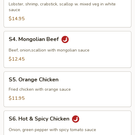
Delight
Lobster, shrimp, crabstick, scallop w. mixed veg in white
sauce
$14.95
S4.
S4. Mongolian Beef
Mongolian
Beef
Beef, onion,scallion with mongolian sauce
$12.45
S5.
S5. Orange Chicken
Orange
Chicken
Fried chicken with orange sauce
$11.95
S6.
S6. Hot & Spicy Chicken
Hot
&
Onion, green pepper with spicy tomato sauce