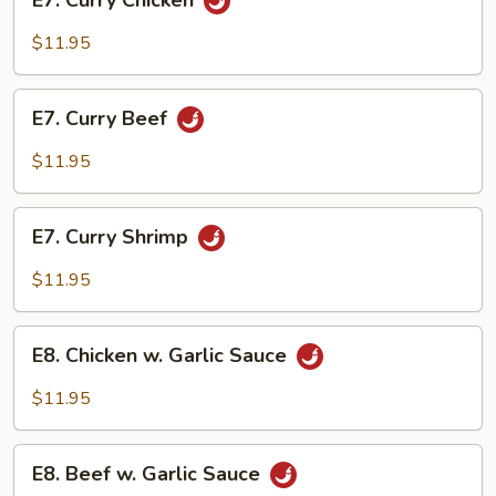
E7. Curry Chicken
Curry
Chicken
$11.95
E7.
E7. Curry Beef
Curry
Beef
$11.95
E7.
E7. Curry Shrimp
Curry
Shrimp
$11.95
E8.
E8. Chicken w. Garlic Sauce
Chicken
w.
$11.95
Garlic
Sauce
E8.
E8. Beef w. Garlic Sauce
Beef