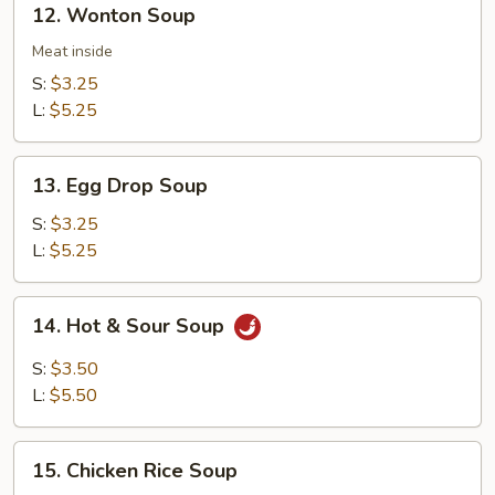
12. Wonton Soup
Wonton
Soup
Meat inside
S:
$3.25
L:
$5.25
13.
13. Egg Drop Soup
Egg
Drop
S:
$3.25
Soup
L:
$5.25
14.
14. Hot & Sour Soup
Hot
&
S:
$3.50
Sour
L:
$5.50
Soup
15.
15. Chicken Rice Soup
Chicken