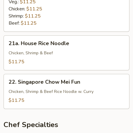
Noodle
Veg.:
$11.25
Chicken:
$11.25
Shrimp:
$11.25
Beef:
$11.25
21a.
21a. House Rice Noodle
House
Rice
Chicken, Shrimp & Beef
Noodle
$11.75
22.
22. Singapore Chow Mei Fun
Singapore
Chow
Chicken, Shrimp & Beef Rice Noodle w. Curry
Mei
$11.75
Fun
Chef Specialties