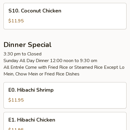
S10.
S10. Coconut Chicken
Coconut
Chicken
$11.95
Dinner Special
3:30 pm to Closed
Sunday All Day Dinner 12:00 noon to 9:30 om
All Entrée Come with Fried Rice or Steamed Rice Except Lo
Mein, Chow Mein or Fried Rice Dishes
E0.
E0. Hibachi Shrimp
Hibachi
Shrimp
$11.95
E1.
E1. Hibachi Chicken
Hibachi
Chicken